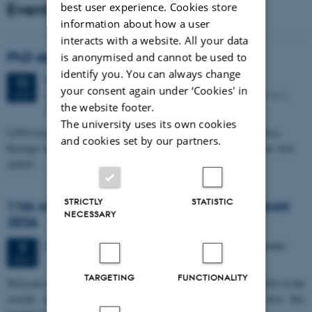
Events
best user experience. Cookies store
information about how a user
interacts with a website. All your data
PhD defense: Camilla Eva Krænge
is anonymised and cannot be used to
identify you. You can always change
Tuesday
11
August 2026,
at 13:00
11
your consent again under ‘Cookies' in
Eduard Biermann auditorium, Aarhus University, Bartholins
AUG
the website footer.
Allé 3, 8000 Aarhus C.
The university uses its own cookies
CFIN researcher in the Body, Pain and Perception Lab, Camilla Eva
and cookies set by our partners.
Krænge will defend her PhD thesis on "From sensation to decision: how
spatial…
STRICTLY
STATISTIC
11th Mismatch Negativity Conference - MMN
NECESSARY
2026
3 days,
Wednesday
7
October 2026,
at 10:00
-
9 October
7
OCT
TARGETING
FUNCTIONALITY
W
elcome to the 11th Mismatch Negativity Conference (MMN 2026) in the
seaside city of Bari! We are delighted and honored to host this