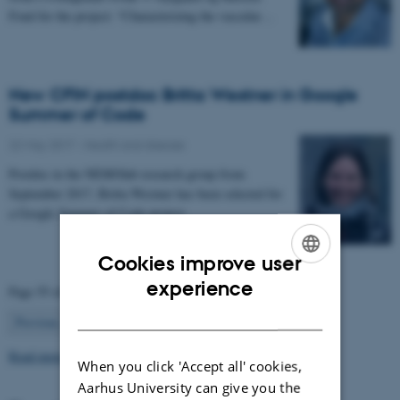
Fond for the project: “Characterizing the vascular…
New CFIN postdoc Britta Westner in Google
Summer of Code
22 May 2017
-
Health and disease
Postdoc in the NEMOlab research group from
September 2017, Britta Westner has been selected for
a Google Summer of Code project.
Cookies improve user
ENGLISH
experience
Page 55 of 63
DANISH
55
Previous
1
…
54
56
…
63
Next
Read more news
When you click 'Accept all' cookies,
Aarhus University can give you the