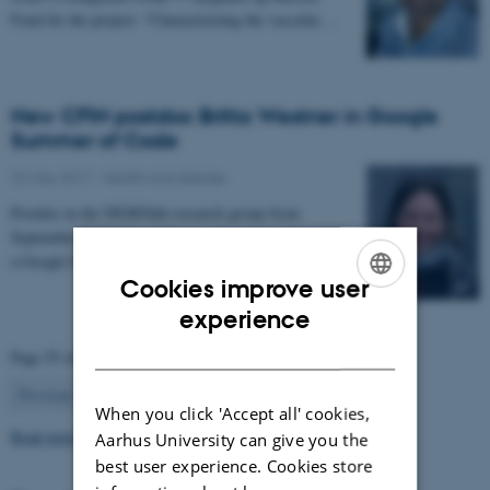
Fond for the project: “Characterizing the vascular…
New CFIN postdoc Britta Westner in Google
Summer of Code
22 May 2017
-
Health and disease
Postdoc in the NEMOlab research group from
September 2017, Britta Westner has been selected for
a Google Summer of Code project.
Cookies improve user
ENGLISH
experience
DANISH
Page 55 of 63
55
Previous
1
…
54
56
…
63
Next
When you click 'Accept all' cookies,
Read more news
Aarhus University can give you the
best user experience. Cookies store