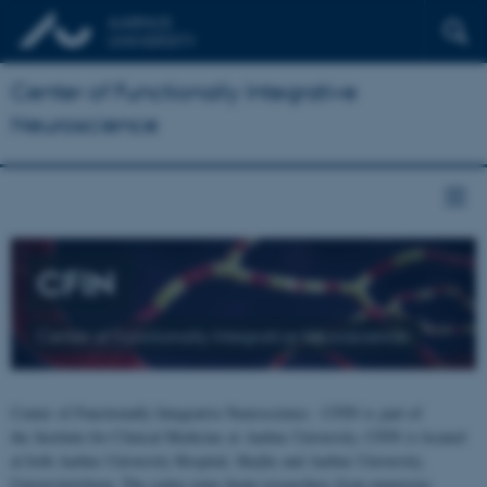
Center of Functionally Integrative
Neuroscience
CFIN
Center of Functionally Integrative Neuroscience
Center of Functionally Integrative Neuroscience - CFIN is part of
the Institute for Clinical Medicine at Aarhus University. CFIN is located
at both Aarhus University Hospital, Skejby and Aarhus University,
Universitetsbyen. The centre joins brain researchers from numerous