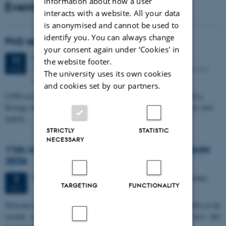
information about how a user
Events
interacts with a website. All your data
is anonymised and cannot be used to
identify you. You can always change
PhD defense: Camilla Eva Krænge
your consent again under ‘Cookies' in
Tuesday
11
August 2026,
at 13:00
11
the website footer.
Eduard Biermann auditorium, Aarhus University, Bartholins
AUG
The university uses its own cookies
Allé 3, 8000 Aarhus C.
and cookies set by our partners.
CFIN researcher in the Body, Pain and Perception Lab, Camilla Eva
Krænge will defend her PhD thesis on "From sensation to decision: how
spatial…
STRICTLY
STATISTIC
NECESSARY
11th Mismatch Negativity Conference - MMN
2026
3 days,
Wednesday
7
October 2026,
at 10:00
-
9 October
7
TARGETING
FUNCTIONALITY
OCT
W
elcome to the 11th Mismatch Negativity Conference (MMN 2026) in the
seaside city of Bari! We are delighted and honored to host this