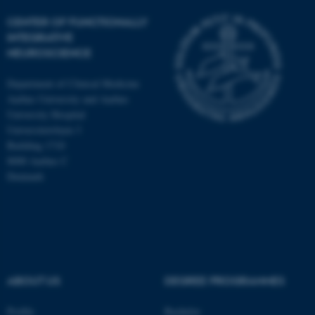
CENTER OF FUNCTIONALLY
INTEGRATIVE
NEUROSCIENCE
Department of Clinical Medicine
Aarhus University and Aarhus
University Hospital
Universitetsbyen 3
Building 1710
8000 Aarhus C
Denmark
ASP.NET_SessionId
Microsoft Corporation
.au.dk
ABOUT US
DEGREE PROGRAMMES
Profile
Bachelor