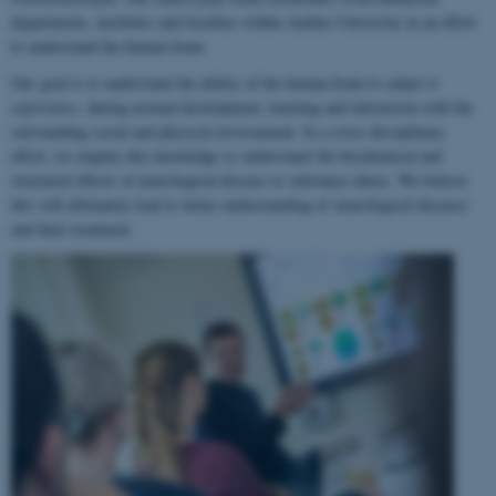
departments, institutes and faculties within Aarhus University in an effort
to understand the human brain.
Our goal is to understand the ability of the human brain to
adapt to
experience
, during normal development, learning and interaction with the
surrounding social and physical environment. In a cross-disciplinary
effort, we employ this knowledge to understand the biochemical and
structural effects of neurological disease or substance abuse. We believe
this will ultimately lead to better understanding of neurological diseases
and their treatment.