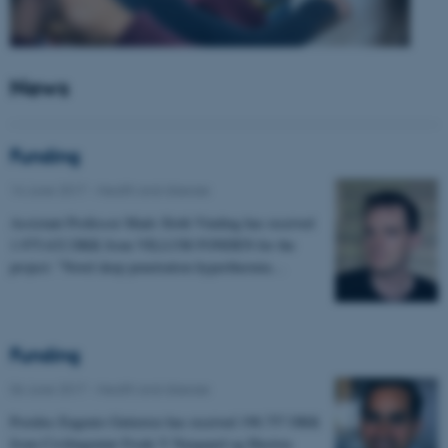
News
Funding
14 June 2017
-
Health and disease
Assistant Professor Mads Sloth Vinding has received
1.975.632 DKK from VILLUM FONDEN for the
project: "Novel deep penetration hyperthermia…
Funding
06 June 2017
-
Health and disease
Postdoc Eugenio Gutierrez has received 198.757 DKK
from Civilingeniør Frode V Nyegaard og Hustrus