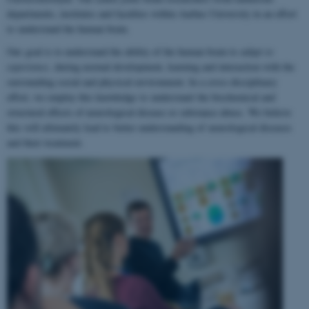
departments, institutes and faculties within Aarhus University in an effort
to understand the human brain.
Our goal is to understand the ability of the human brain to
adapt to
experience
, during normal development, learning and interaction with the
surrounding social and physical environment. In a cross-disciplinary
effort, we employ this knowledge to understand the biochemical and
structural effects of neurological disease or substance abuse. We believe
this will ultimately lead to better understanding of neurological diseases
and their treatment.