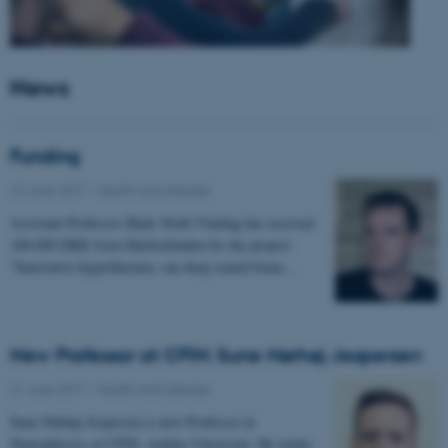
News
Funding
22 June 2017
-
Health and disease
Assistant Professor Mads Sloth Vinding has received
100.000 DKK from Harboefonden for the project:
"Innovative hyperthermia: can deep-seated brain…
New Professor at CFIN: Sune Nørhøj Jespersen
21 June 2017
-
Health and disease
Sune Nørhøj Jespersen is new Professor in
Neurophysics at CFIN, Aarhus University. He works