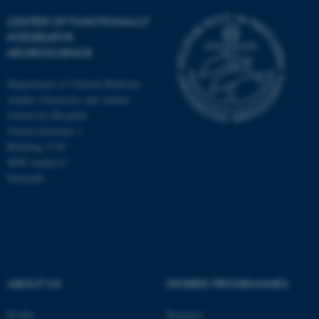
CENTER OF FUNCTIONALLY
INTEGRATIVE
NEUROSCIENCE
Department of Clinical Medicine
Aarhus University and Aarhus
University Hospital
Universitetsbyen 3
Building 1710
8000 Aarhus C
Denmark
ASP.NET_SessionId
Microsoft Corporation
.au.dk
ABOUT US
DEGREE PROGRAMMES
Profile
Bachelor