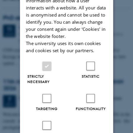
information about how a user
interacts with a website. All your data
is anonymised and cannot be used to
PhD defense: Camilla Eva Krænge
identify you. You can always change
Tuesday
11
August 2026,
at 13:00
11
your consent again under ‘Cookies' in
Eduard Biermann auditorium, Aarhus University, Bartholins
AUG
the website footer.
Allé 3, 8000 Aarhus C.
The university uses its own cookies
CFIN researcher in the Body, Pain and Perception Lab, Camilla Eva
and cookies set by our partners.
Krænge will defend her PhD thesis on "From sensation to decision: how
spatial…
STRICTLY
STATISTIC
11th Mismatch Negativity Conference - MMN
NECESSARY
2026
3 days,
Wednesday
7
October 2026,
at 10:00
-
9 October
7
OCT
TARGETING
FUNCTIONALITY
W
elcome to the 11th Mismatch Negativity Conference (MMN 2026) in the
seaside city of Bari! We are delighted and honored to host this
prestigious…