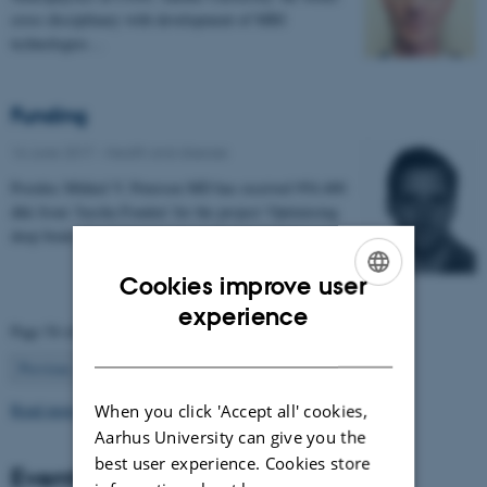
cross disciplinary with development of MRI
technologies…
Funding
16 June 2017
-
Health and disease
Postdoc Mikkel V. Petersen MD has received 954.400
dkk from 'Jascha Fonden' for the project 'Optimising
deep brain stimulation treatment for movement…
Cookies improve user
ENGLISH
experience
Page 54 of 63
DANISH
54
Previous
1
…
53
55
…
63
Next
Read more news
When you click 'Accept all' cookies,
Aarhus University can give you the
best user experience. Cookies store
Events