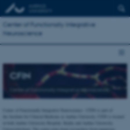
Center of Functionally Integrative
Neuroscience
CFIN
Center of Functionally Integrative Neuroscience
Center of Functionally Integrative Neuroscience - CFIN is part of
the Institute for Clinical Medicine at Aarhus University. CFIN is located
at both Aarhus University Hospital, Skejby and Aarhus University,
Universitetsbyen. The centre joins brain researchers from numerous