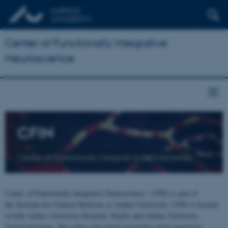
Center of Functionally Integrative
Neuroscience
CFIN
Center of Functionally Integrative Neuroscience
Center of Functionally Integrative Neuroscience - CFIN is part of
the Institute for Clinical Medicine at Aarhus University. CFIN is located
at both Aarhus University Hospital, Skejby and Aarhus University,
Universitetsbyen. The centre joins brain researchers from numerous