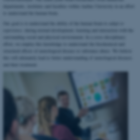
departments, institutes and faculties within Aarhus University in an effort
to understand the human brain.
Our goal is to understand the ability of the human brain to
adapt to
experience
, during normal development, learning and interaction with the
surrounding social and physical environment. In a cross-disciplinary
effort, we employ this knowledge to understand the biochemical and
structural effects of neurological disease or substance abuse. We believe
this will ultimately lead to better understanding of neurological diseases
and their treatment.