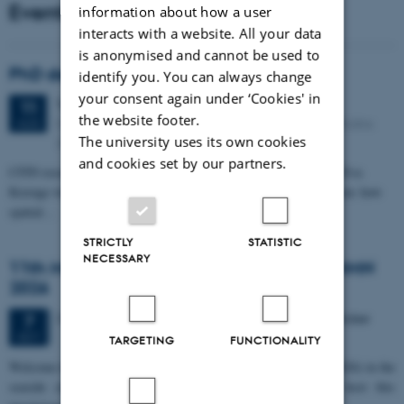
Events
information about how a user
interacts with a website. All your data
is anonymised and cannot be used to
PhD defense: Camilla Eva Krænge
identify you. You can always change
your consent again under ‘Cookies' in
Tuesday
11
August 2026,
at 13:00
11
the website footer.
Eduard Biermann auditorium, Aarhus University, Bartholins
AUG
The university uses its own cookies
Allé 3, 8000 Aarhus C.
and cookies set by our partners.
CFIN researcher in the Body, Pain and Perception Lab, Camilla Eva
Krænge will defend her PhD thesis on "From sensation to decision: how
spatial…
STRICTLY
STATISTIC
NECESSARY
11th Mismatch Negativity Conference - MMN
2026
3 days,
Wednesday
7
October 2026,
at 10:00
-
9 October
7
OCT
TARGETING
FUNCTIONALITY
W
elcome to the 11th Mismatch Negativity Conference (MMN 2026) in the
seaside city of Bari! We are delighted and honored to host this