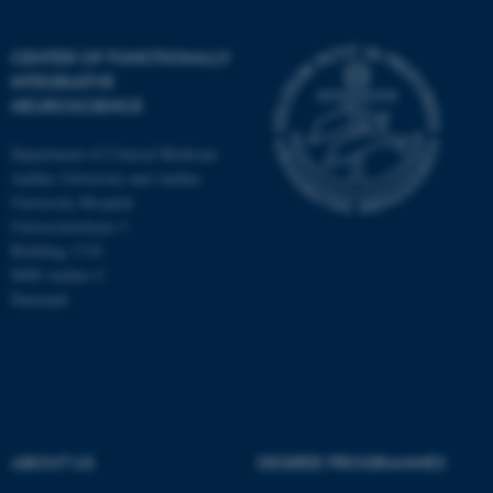
CENTER OF FUNCTIONALLY
INTEGRATIVE
NEUROSCIENCE
Department of Clinical Medicine
Aarhus University and Aarhus
University Hospital
Universitetsbyen 3
Building 1710
8000 Aarhus C
Denmark
ASP.NET_SessionId
Microsoft Corporation
.au.dk
ABOUT US
DEGREE PROGRAMMES