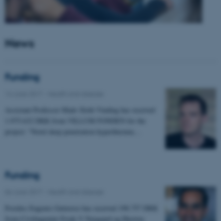
News
Funding
14 June 2017
-
Health and disease
Assistant Professor Mads Sloth Vinding has received
1.975.632 DKK from VILLUM FONDEN for the
project: "Novel deep penetration hyperthermia…
Funding
06 June 2017
-
Health and disease
Postdoc Eugenio Gutierrez has received 198.757 DKK
from Civilingeniør Frode V Nyegaard og Hustrus