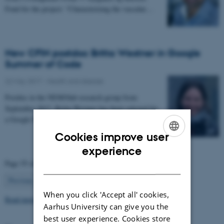
Fond for the project: “Characterizing the vascular…
New CFIN postdoc Britta Westner in Google
Summer of Code
22 May 2017
-
Health and disease
Postdoc in the NEMOlab research group from
September 2017, Britta Westner has been selected for
a Google Summer of Code project.
Cookies improve user
ENGLISH
experience
Page 55 of 63
DANISH
55
Previous
1
…
54
56
…
63
Next
When you click 'Accept all' cookies,
Read more news
Aarhus University can give you the
best user experience. Cookies store