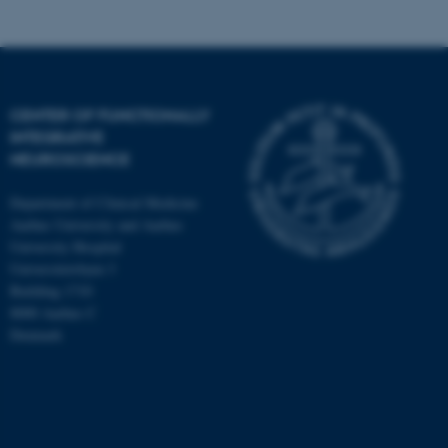
CENTER OF FUNCTIONALLY
INTEGRATIVE
NEUROSCIENCE
Department of Clinical Medicine
Aarhus University and Aarhus
University Hospital
Universitetsbyen 3
Building 1710
8000 Aarhus C
Denmark
ASP.NET_SessionId
Microsoft Corporation
.au.dk