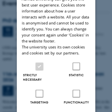
Events
best user experience. Cookies store
information about how a user
interacts with a website. All your data
PhD defense: Camilla Eva Krænge
is anonymised and cannot be used to
Tuesday
11
August 2026,
at 13:00
identify you. You can always change
11
Eduard Biermann auditorium, Aarhus University, Bartholins
AUG
your consent again under ‘Cookies' in
Allé 3, 8000 Aarhus C.
the website footer.
The university uses its own cookies
CFIN researcher in the Body, Pain and Perception Lab, Camilla Eva
and cookies set by our partners.
Krænge will defend her PhD thesis on "From sensation to decision: how
spatial…
11th Mismatch Negativity Conference - MMN
STRICTLY
STATISTIC
2026
NECESSARY
3 days,
Wednesday
7
October 2026,
at 10:00
-
9 October
7
OCT
W
elcome to the 11th Mismatch Negativity Conference (MMN 2026) in the
TARGETING
FUNCTIONALITY
seaside city of Bari! We are delighted and honored to host this