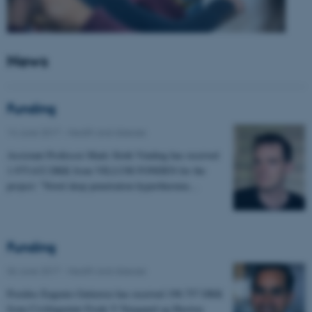
News
Funding
14 June 2017
-
Health and disease
Assistant Professor Mads Sloth Vinding has received
1.975.632 DKK from VILLUM FONDEN for the
project: "Novel deep penetration hyperthermia…
Funding
06 June 2017
-
Health and disease
Postdoc Eugenio Gutierrez has received 198.757 DKK
from Civilingeniør Frode V Nyegaard og Hustrus