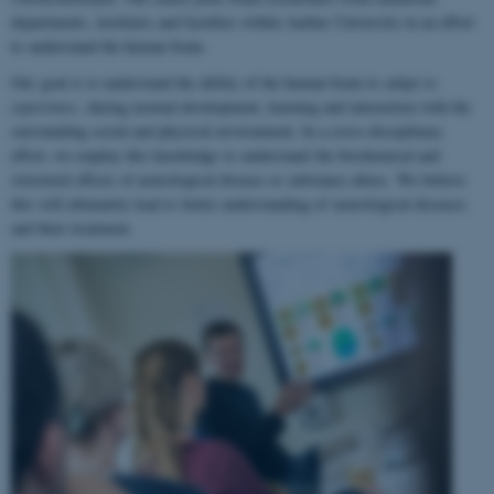
departments, institutes and faculties within Aarhus University in an effort
to understand the human brain.
Our goal is to understand the ability of the human brain to
adapt to
experience
, during normal development, learning and interaction with the
surrounding social and physical environment. In a cross-disciplinary
effort, we employ this knowledge to understand the biochemical and
structural effects of neurological disease or substance abuse. We believe
this will ultimately lead to better understanding of neurological diseases
and their treatment.