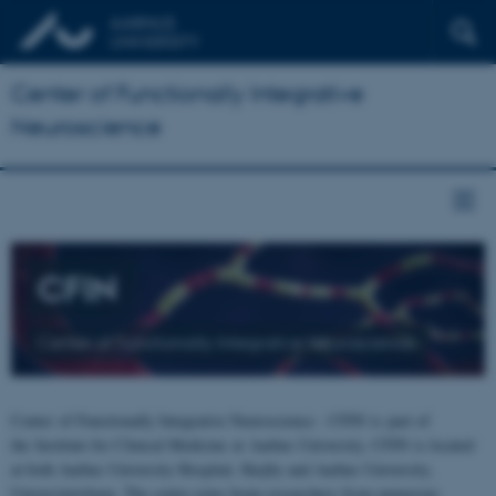
Center of Functionally Integrative
Neuroscience
CFIN
Center of Functionally Integrative Neuroscience
Center of Functionally Integrative Neuroscience - CFIN is part of
the Institute for Clinical Medicine at Aarhus University. CFIN is located
at both Aarhus University Hospital, Skejby and Aarhus University,
Universitetsbyen. The centre joins brain researchers from numerous