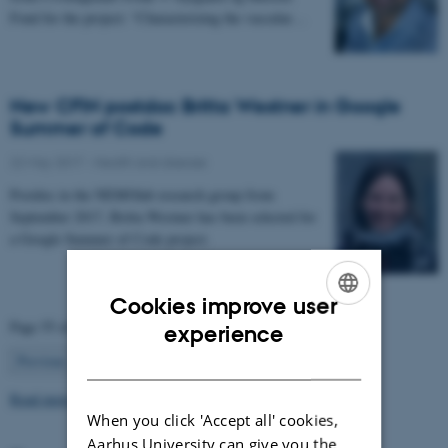
Fond for the project: “Characterizing the vascular…
New CFIN postdoc Britta Westner in Google
Summer of Code
22 May 2017
-
Health and disease
Postdoc in the NEMOlab research group from
September 2017, Britta Westner has been selected for
a Google Summer of Code project.
Cookies improve user
ENGLISH
Page 55 of 63
experience
55
DANISH
Previous
1
…
54
56
…
63
Next
Read more news
When you click 'Accept all' cookies,
Aarhus University can give you the