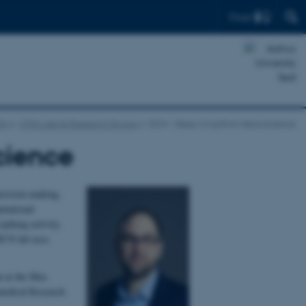
Find
IN
CFIN Labs & Research Groups
DCN - Deep Cognitive Neuroscience
cience
ecision-making,
utational
piking activity,
 DCN lab uses
an at the Max
omedical Research