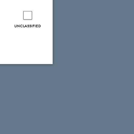
UNCLASSIFIED
Unclassified
tion etc. The