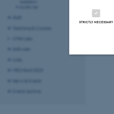
cerebellum
SCOPE-MRI
Staff
STRICTLY NECESSARY
Teaching & Courses
CFIN Labs
Software
Links
Strictly necessary
MEG Nord 2025
News & Events
These cookies make
Events archive
website does not
Name