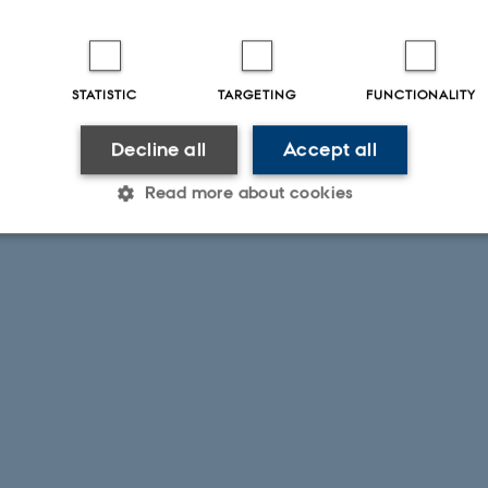
STATISTIC
TARGETING
FUNCTIONALITY
Decline all
Accept all
Read more about cookies
Statistic
Targeting
Functionality
 it possible to use basic website functionality, e.g. naviga
 work without these cookies.
Provider / Domain
Expires
Description