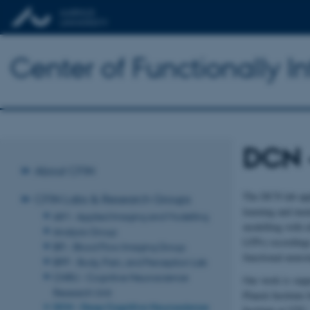
Center of Functionally I
DCN 
About CFIN
The DCN lab appl
CFIN Labs & Research Groups
learning and men
AIM - Applied Imaging and Modelling
modelling with e
Analysis Group
LFPs) recordings
BFI - Blood Flow Imaging Group
functional neuro
BPP - Body, Pain, and Perception Lab
CNRU - Cognitive Neuroscience
Our work is supp
Research Unit
Planck Institute
DCN - Deep Cognitive Neuroscience