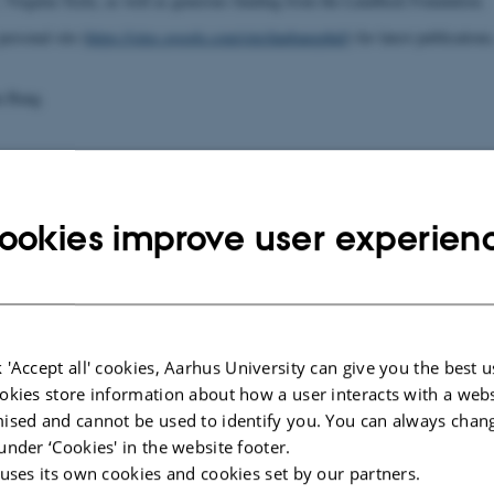
, Virginia Tech), as well as generous funding from the Lundbeck Foundation.
ersonal site (
https://sites.google.com/site/danbangphd/
) for latest publications
n Bang
ookies improve user experien
025
-
Henriette Blæsild Vuust
 'Accept all' cookies, Aarhus University can give you the best u
okies store information about how a user interacts with a webs
ised and cannot be used to identify you. You can always chan
under ‘Cookies' in the website footer.
 uses its own cookies and cookies set by our partners.