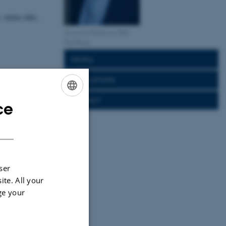
, online talks,
Associate Professor, PhD
Dan Bang
PEOPLE
PUBLICATIONS
CONTACT
ce
ENGLISH
DANISH
ser
ite. All your
ge your