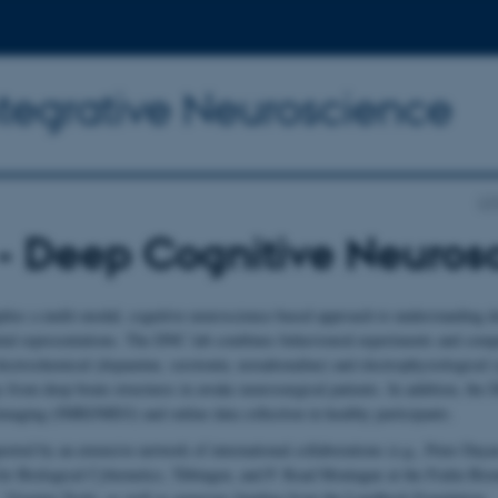
ntegrative Neuroscience
CF
- Deep Cognitive Neuros
ies a multi-modal, cognitive neuroscience-based approach to understanding d
tal representations. The DNC lab combines behavioural experiments and comp
lectrochemical (dopamine, serotonin, noradrenaline) and electrophysiological (s
 from deep brain structures in awake neurosurgical patients. In addition, the
imaging (fMRI/MEG) and online data collection in healthy participants.
orted by an extensive network of international collaborations (e.g., Peter Day
 for Biological Cybernetics, Tübingen, and P. Read Montague at the Fralin Bi