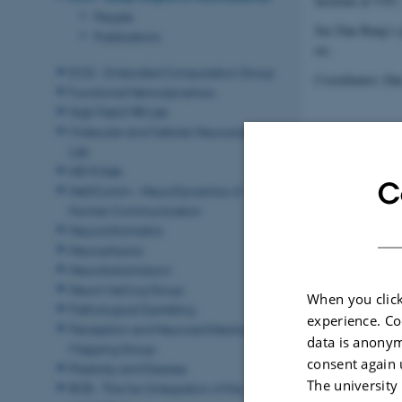
Institute at VTC
People
See Dan Bang’s p
Publications
etc.
ECG - Embodied Computation Group
Coordinator: Da
Functional Hemodynamics
High Field MRI Lab
Molecular and Cellular Neuroscience
Lab
NEMOlab
C
NeDComm - NeuroDynamics of
Human Communication
Revised 11.09.2
Neuroinformatics
Neurophysics
Neurotransmission
NeuroVasCog Group
When you click
Pathological Gambling
experience. Co
Perception and Neuroarchitectural
data is anonym
Mapping Group
consent again 
Plasticity and Disease
The university
RCB - The (re-)integration of the