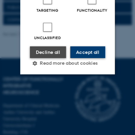
PUBLICATIONS
TARGETING
FUNCTIONALITY
CONTACT
Revised 11.09.2025
-
Henriette Blæsild Vuust
UNCLASSIFIED
Decline all
Accept all
Read more about cookies
CENTER OF FUNCTIONALLY
INTEGRATIVE
Strictly necessary
Statistic
NEUROSCIENCE
Targeting
Functionality
Department of Clinical Medicine
Unclassified
Aarhus University and Aarhus
University Hospital
Universitetsbyen 3
Building 1710
These cookies make it