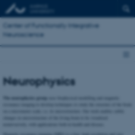
Center of Functionally Integrative
Neuroscience
Neurophysics
The neurophysics group
uses biophysical modelling and magnetic
resonance imaging to develop techniques to study the structure of the brain
on a micrometer scale, i.e. its microstructure. Our work enables subtle
changes in microstructure of the living brain to be visualized
noninvasively, with applications both in health and disease.
Magnetic resonance imaging (MRI) is a fast, high resolution and very