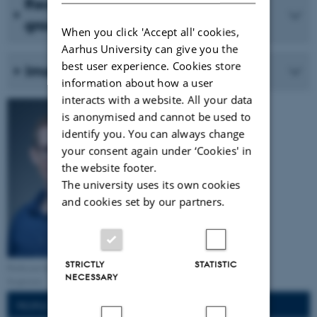
Recent work in the Neurophysics
group
When you click 'Accept all' cookies,
Aarhus University can give you the
best user experience. Cookies store
Imaging brain microstructure
information about how a user
interacts with a website. All your data
is anonymised and cannot be used to
identify you. You can always change
your consent again under ‘Cookies' in
the website footer.
The university uses its own cookies
and cookies set by our partners.
STRICTLY
STATISTIC
Professor Sune Nørhøj
NECESSARY
Jespersen
PEOPLE