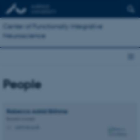
Center of Functionally Integrative
Neuroscience
People
Rebecca Astrid
Böhme
Research Assistant
reab@cfin.au.dk
M