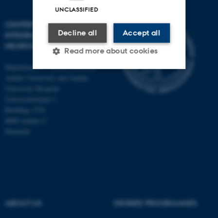
UNCLASSIFIED
CENTER OF FUNCTIONALLY
Decline all
Accept all
INTEGRATIVE
NEUROSCIENCE
Read more about cookies
Department of Clinical Medicine
Aarhus University and Aarhus
Strictly necessary
Statistic
University Hospital
Universitetsbyen 3
Targeting
Functionality
Building 1710
8000 Aarhus C
Unclassified
Denmark
These cookies make it
possible to use basic website
functionality, e.g. navigation
etc. The website does not
ABOUT US
DEGREE PROGRAMMES
work without these cookies.