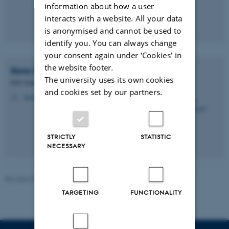
information about how a user
interacts with a website. All your data
is anonymised and cannot be used to
identify you. You can always change
your consent again under ‘Cookies' in
the website footer.
Kora
Montemagno
The university uses its own cookies
PhD Student
and cookies set by our partners.
kora.montemagno@cfin.au.dk
M
STRICTLY
STATISTIC
NECESSARY
Revised 01.06.2026
-
Henriette Blæsild Vuust
TARGETING
FUNCTIONALITY