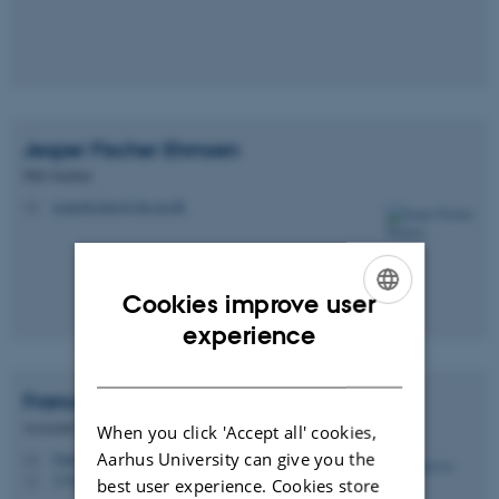
Jesper Fischer
Ehmsen
PhD Student
jesperfischer@cfin.au.dk
M
Cookies improve user
ENGLISH
experience
DANISH
Francesca
Fardo
Associate Professor
When you click 'Accept all' cookies,
Aarhus University can give you the
francesca@cfin.au.dk
M
1710, 01A-1-39
H
best user experience. Cookies store