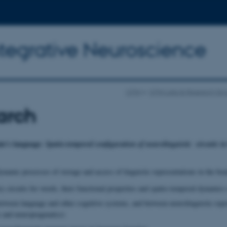
ntegrative Neuroscience
CFIN
CFIN Labs & Research Gr
arch
in’s language:
Spatio-temporal configuration of neurolinguistic circuits i
namic processes of storage and access of linguistic representations in the brain
circuits for words, their functional properties and spatio-temporal dynamics of
etween language and other cognitive systems, and between neurolinguistic repre
 and neuropragmatics)