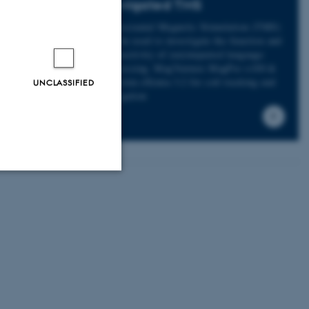
Navigated TMS
Transcranial Magnetic Stimulation (TMS)
can be used to investigate the function and
connectivity of (un)impaired language
processing. MagVenture MagPro x100 &
Nexstim eXimia 3.2 for coil tracking and
UNCLASSIFIED
navigation
Unclassified
tion etc. The