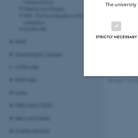
Mapping Group
The university
Plasticity and Disease
RCB - The (re-)integration of the
cerebellum
SCOPE-MRI
STRICTLY NECESSARY
Staff
Teaching & Courses
CFIN Labs
Software
Revised 11.09.2
Strictly necessary
Links
MEG Nord 2025
These cookies make
News & Events
website does not
Events archive