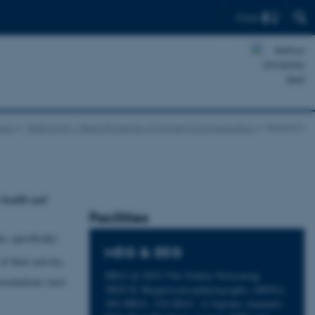
Find
oups
NeDComm - NeuroDynamics of Human Communication
Research
n health and
Facilities
, specifically:
MEG & EEG
 their activity,
MEG & EEG The Elekta Neuromag
sentations (incl.
TRIUX Magnetoencephalography (MEG):
306 MEG, 128 EEG, 12 bipolar channels.