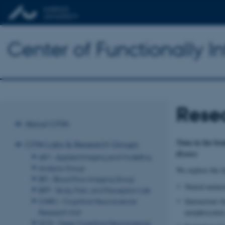
Center of Functionally I
Rese
About CFIN
Time in the bra
CFIN Labs & Research Groups
disease
AIM - Applied Imaging and Modelling
Analysis Group
We explore the dy
BFI - Blood Flow Imaging Group
Neural memory 
BPP - Body, Pain, and Perception Lab
CNRU - Cognitive Neuroscience
Interactions b
Research Unit
morphosyntax
DCN - Deep Cognitive Neuroscience