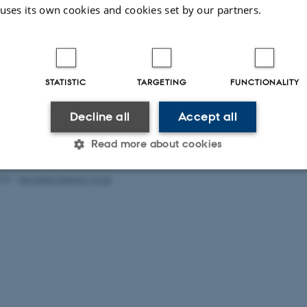
 uses its own cookies and cookies set by our partners.
STATISTIC
TARGETING
FUNCTIONALITY
Decline all
Accept all
Read more about cookies
025
-
Henriette Blæsild Vuust
Statistic
Targeting
Functionality
 it possible to use basic website functionality, e.g. naviga
 work without these cookies.