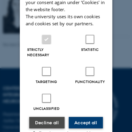
PhD student
your consent again under ‘Cookies' in
the website footer.
Email:
dojustynyhobot@gmail.com
The university uses its own cookies
and cookies set by our partners.
Revised 22.09.2025
-
Henriette Blæsild Vuust
STRICTLY
STATISTIC
NECESSARY
TARGETING
FUNCTIONALITY
CENTER OF FUNCTIONALLY
INTEGRATIVE
NEUROSCIENCE
UNCLASSIFIED
Department of Clinical Medicine
Aarhus University and Aarhus
Decline all
Accept all
University Hospital