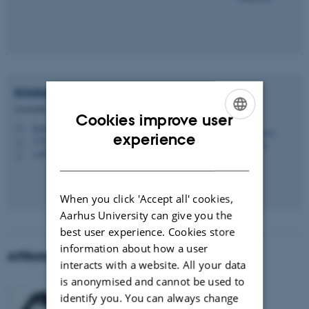
Kristian
Sandberg
Associate Professor
Cookies improve user
kristian.sandberg@cfin.au.dk
M
ENGLISH
experience
1710, 01A-1-23a
H
+4578469950
P
DANISH
When you click 'Accept all' cookies,
Aarhus University can give you the
best user experience. Cookies store
information about how a user
Affiliated researchers
interacts with a website. All your data
is anonymised and cannot be used to
Justyna Hobot
identify you. You can always change