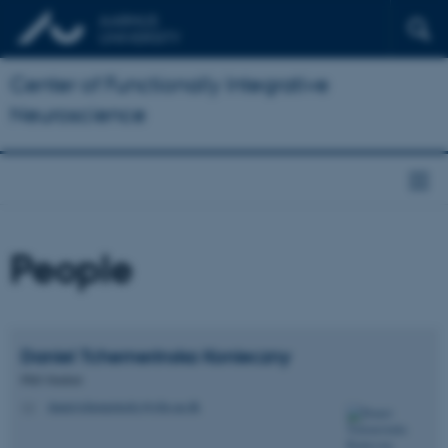
Center of Functionally Integrative
Neuroscience
People
Daniel Tchemerinska
Konieczny
PhD Student
daniel.tchemerinsky@cfin.au.dk
M